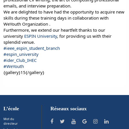
emails, and interview preparation.
We are delighted to have had the opportunity to acquire new
skills during these training days in collaboration with
WeYouth Organization .
Furthermore, we extend our heartfelt thanks to our
university
ESPIN University
, for providing us with their
splendid venue.
#ieee_espin_student_branch
#espin_university
#ider_Club_IHEC
#WeYouth
{gallery}15{/gallery}
L’école
Réseaux sociaux
Mot du
directeur