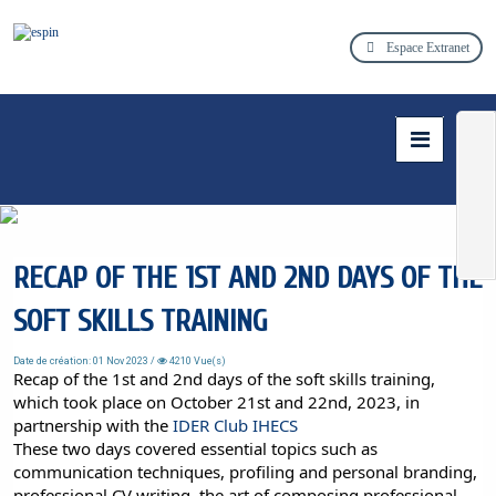
Espace Extranet
RECAP OF THE 1ST AND 2ND DAYS OF THE
SOFT SKILLS TRAINING
Date de création: 01 Nov 2023 /
4210 Vue(s)
Recap of the 1st and 2nd days of the soft skills training,
which took place on October 21st and 22nd, 2023, in
partnership with the
IDER Club IHECS
These two days covered essential topics such as
communication techniques, profiling and personal branding,
professional CV writing, the art of composing professional