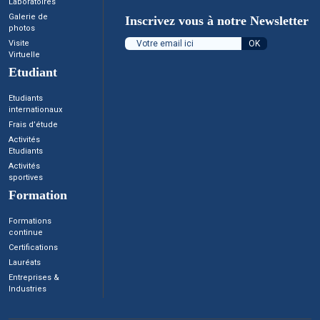
Laboratoires
Galerie de
Inscrivez vous à notre Newsletter
photos
Visite
Virtuelle
Etudiant
Etudiants
internationaux
Frais d’étude
Activités
Etudiants
Activités
sportives
Formation
Formations
continue
Certifications
Lauréats
Entreprises &
Industries